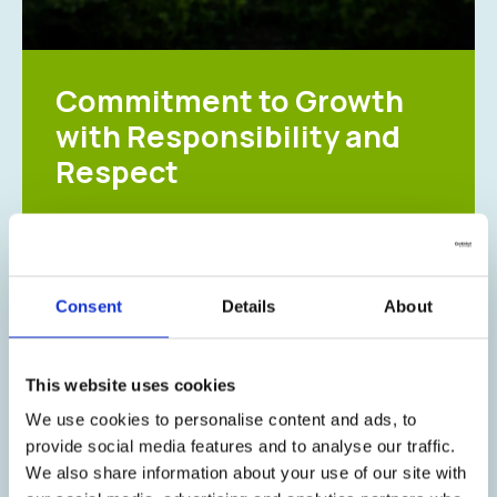
Commitment to Growth
with Responsibility and
Respect
At Galenica, Corporate Social Responsibility
(CSR) is an integral part of our business
strategy. We seek to make a positive and
lasting impact on society and the environment,
Consent
Details
About
creating value for our employees, communities,
and future generations.
This website uses cookies
Through a wide range of initiatives, we actively
support causes aligned with our mission,
We use cookies to personalise content and ads, to
including health, wellness, education, and
provide social media features and to analyse our traffic.
environmental sustainability. By collaborating
We also share information about your use of our site with
with non-profit organizations and local