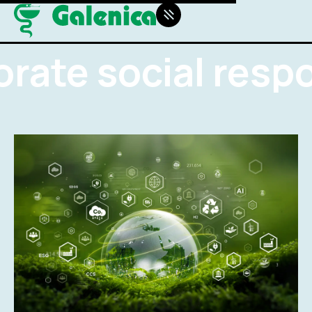
rate social respon