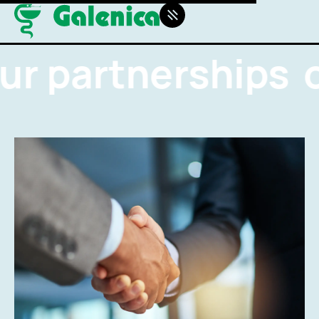
ur partnerships