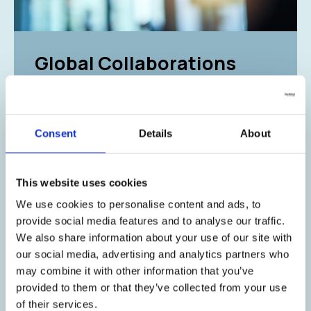
Global Collaborations
Driving Excellence in
Healthcare
Consent
Details
About
At Galenica, we are committed to operating
with openness, fostering accountability and
trust in every aspect of our business. We build
This website uses cookies
strong, long-term relationships with our
partners worldwide, supporting market
We use cookies to personalise content and ads, to
penetration, growth, and the continuous
provide social media features and to analyse our traffic.
expansion of our distribution network.
We also share information about your use of our site with
our social media, advertising and analytics partners who
Through meaningful collaborations with
may combine it with other information that you’ve
esteemed partners across the globe, we
provided to them or that they’ve collected from your use
serve the healthcare market with consistency,
of their services.
ethical commitment, and scientific