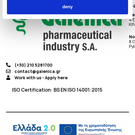
Ga
deny
He
4 E
Kif
No
8 C
Pyl
(+30) 210 5281700
contact@galenica.gr
Work with us - Apply here
ISO Certification: BS EN ISO 14001:2015