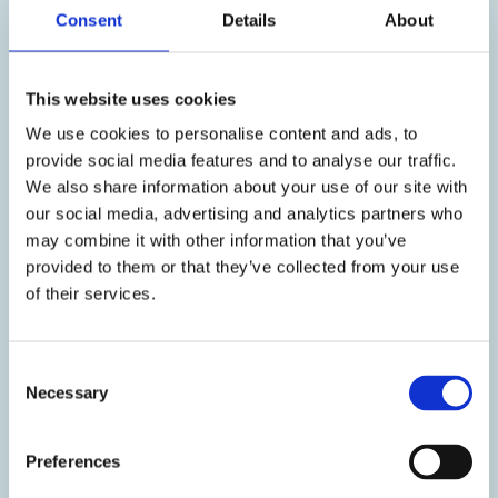
Consent
Details
About
Head Office
4, Eleftherias str, 14564, Kifissia,
This website uses cookies
Athens, Greece
Call center:
(+30) 2105281700
We use cookies to personalise content and ads, to
Email:
contact@galenica.gr
provide social media features and to analyse our traffic.
We also share information about your use of our site with
Distribution & Sales
our social media, advertising and analytics partners who
may combine it with other information that you’ve
Email:
orders@galenica.gr
provided to them or that they’ve collected from your use
of their services.
Career Opportunities
Apply here
C
Report of
Necessary
o
adverse events
n
s
Report of adverse events:
Preferences
e
Tel:
(+30) 210 5281700