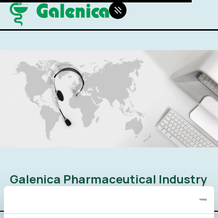
Galenica Pharmaceutical Industry
SA